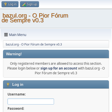
Log in
Sign up
bazul.org - O Pior Fórum
de Sempre v0.3
Main Menu
bazul.org - O Pior Fórum de Sempre v0.3
Warning!
Only registered members are allowed to access this section.
Please login below or
sign up for an account
with bazul.org - O
Pior Fórum de Sempre v0.3
Log in
Username:
Password: