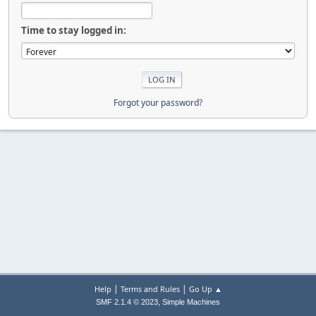
Time to stay logged in:
Forgot your password?
|
|
Help
Terms and Rules
Go Up ▲
,
SMF 2.1.4 © 2023
Simple Machines