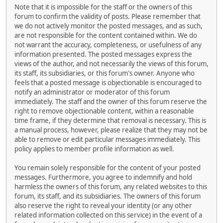
Note that it is impossible for the staff or the owners of this
forum to confirm the validity of posts. Please remember that
we do not actively monitor the posted messages, and as such,
are not responsible for the content contained within. We do
not warrant the accuracy, completeness, or usefulness of any
information presented. The posted messages express the
views of the author, and not necessarily the views of this forum,
its staff, its subsidiaries, or this forum's owner. Anyone who
feels that a posted message is objectionable is encouraged to
notify an administrator or moderator of this forum
immediately. The staff and the owner of this forum reserve the
right to remove objectionable content, within a reasonable
time frame, if they determine that removal is necessary. This is
a manual process, however, please realize that they may not be
able to remove or edit particular messages immediately. This
policy applies to member profile information as well.
You remain solely responsible for the content of your posted
messages. Furthermore, you agree to indemnify and hold
harmless the owners of this forum, any related websites to this
forum, its staff, and its subsidiaries. The owners of this forum
also reserve the right to reveal your identity (or any other
related information collected on this service) in the event of a