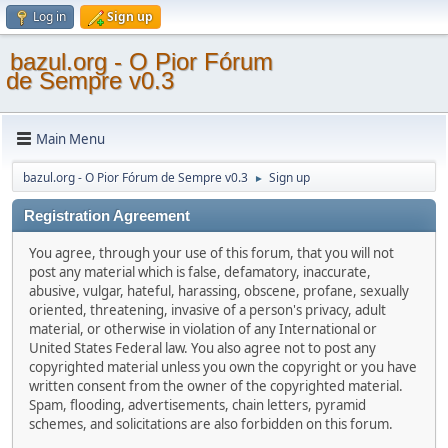
Log in
Sign up
bazul.org - O Pior Fórum
de Sempre v0.3
Main Menu
bazul.org - O Pior Fórum de Sempre v0.3
Sign up
►
Registration Agreement
You agree, through your use of this forum, that you will not
post any material which is false, defamatory, inaccurate,
abusive, vulgar, hateful, harassing, obscene, profane, sexually
oriented, threatening, invasive of a person's privacy, adult
material, or otherwise in violation of any International or
United States Federal law. You also agree not to post any
copyrighted material unless you own the copyright or you have
written consent from the owner of the copyrighted material.
Spam, flooding, advertisements, chain letters, pyramid
schemes, and solicitations are also forbidden on this forum.