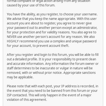
formal complaint or legal action arising from any situation
caused by your use of this forum.
You have the ability, as you register, to choose your username.
We advise that you keep the name appropriate. With this user
account you are about to register, you agree to never give
your password out to another person except an administrator,
for your protection and for validity reasons. You also agree to
NEVER use another person's account for any reason. We also
HIGHLY recommend you use a complex and unique password
for your account, to prevent account theft.
After you register and login to this forum, you will be able to fill
out a detailed profile. It is your responsibility to present clean
and accurate information. Any information the forum owner or
staff determines to be inaccurate or vulgar in nature will be
removed, with or without prior notice. Appropriate sanctions
may be applicable.
Please note that with each post, your IP address is recorded, in
the event that you need to be banned from this forum or your
ISP contacted. This will only happen in the event of a major
violation of this agreement.