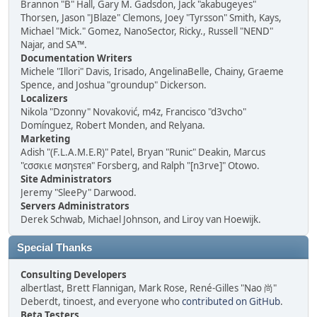
Brannon "B" Hall, Gary M. Gadsdon, Jack "akabugeyes"
Thorsen, Jason "JBlaze" Clemons, Joey "Tyrsson" Smith, Kays,
Michael "Mick." Gomez, NanoSector, Ricky., Russell "NEND"
Najar, and SA™.
Documentation Writers
Michele "Illori" Davis, Irisado, AngelinaBelle, Chainy, Graeme
Spence, and Joshua "groundup" Dickerson.
Localizers
Nikola "Dzonny" Novaković, m4z, Francisco "d3vcho"
Domínguez, Robert Monden, and Relyana.
Marketing
Adish "(F.L.A.M.E.R)" Patel, Bryan "Runic" Deakin, Marcus
"cσσкιє мσηѕтєя" Forsberg, and Ralph "[n3rve]" Otowo.
Site Administrators
Jeremy "SleePy" Darwood.
Servers Administrators
Derek Schwab, Michael Johnson, and Liroy van Hoewijk.
Special Thanks
Consulting Developers
albertlast, Brett Flannigan, Mark Rose, René-Gilles "Nao 尚"
Deberdt, tinoest, and everyone who
contributed on GitHub
.
Beta Testers