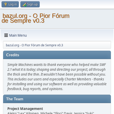
Log in
Sign up
bazul.org - O Pior Fórum
de Sempre v0.3
Main Menu
bazul.org - O Pior Fórum de Sempre v0.3
Credits
Simple Machines wants to thank everyone who helped make SMF
2.1 what it is today; shaping and directing our project, all through
the thick and the thin. It wouldn't have been possible without you.
This includes our users and especially Charter Members - thanks
for installing and using our software as well as providing valuable
feedback, bug reports, and opinions.
The Team
Project Management
Aleksi "Lex" Kilpinen, Michele "Illori" Davis, Jessica "Suki"