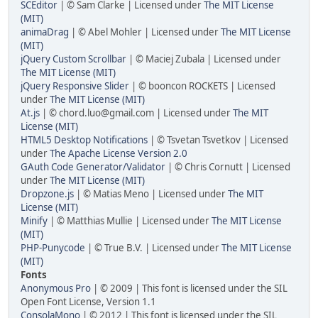
SCEditor
| © Sam Clarke | Licensed under
The MIT License
(MIT)
animaDrag
| © Abel Mohler | Licensed under
The MIT License
(MIT)
jQuery Custom Scrollbar
| © Maciej Zubala | Licensed under
The MIT License (MIT)
jQuery Responsive Slider
| © booncon ROCKETS | Licensed
under
The MIT License (MIT)
At.js
| © chord.luo@gmail.com | Licensed under
The MIT
License (MIT)
HTML5 Desktop Notifications
| © Tsvetan Tsvetkov | Licensed
under
The Apache License Version 2.0
GAuth Code Generator/Validator
| © Chris Cornutt | Licensed
under
The MIT License (MIT)
Dropzone.js
| © Matias Meno | Licensed under
The MIT
License (MIT)
Minify
| © Matthias Mullie | Licensed under
The MIT License
(MIT)
PHP-Punycode
| © True B.V. | Licensed under
The MIT License
(MIT)
Fonts
Anonymous Pro
| © 2009 | This font is licensed under the SIL
Open Font License, Version 1.1
ConsolaMono
| © 2012 | This font is licensed under the SIL