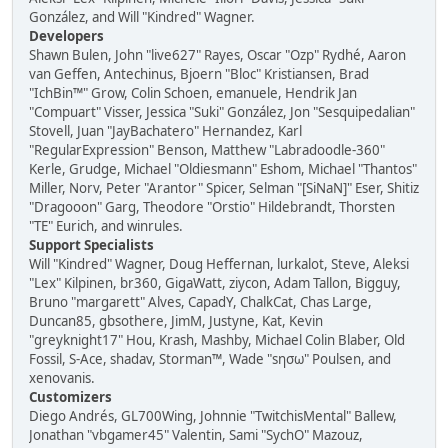
González, and Will "Kindred" Wagner.
Developers
Shawn Bulen, John "live627" Rayes, Oscar "Ozp" Rydhé, Aaron
van Geffen, Antechinus, Bjoern "Bloc" Kristiansen, Brad
"IchBin™" Grow, Colin Schoen, emanuele, Hendrik Jan
"Compuart" Visser, Jessica "Suki" González, Jon "Sesquipedalian"
Stovell, Juan "JayBachatero" Hernandez, Karl
"RegularExpression" Benson, Matthew "Labradoodle-360"
Kerle, Grudge, Michael "Oldiesmann" Eshom, Michael "Thantos"
Miller, Norv, Peter "Arantor" Spicer, Selman "[SiNaN]" Eser, Shitiz
"Dragooon" Garg, Theodore "Orstio" Hildebrandt, Thorsten
"TE" Eurich, and winrules.
Support Specialists
Will "Kindred" Wagner, Doug Heffernan, lurkalot, Steve, Aleksi
"Lex" Kilpinen, br360, GigaWatt, ziycon, Adam Tallon, Bigguy,
Bruno "margarett" Alves, CapadY, ChalkCat, Chas Large,
Duncan85, gbsothere, JimM, Justyne, Kat, Kevin
"greyknight17" Hou, Krash, Mashby, Michael Colin Blaber, Old
Fossil, S-Ace, shadav, Storman™, Wade "sησω" Poulsen, and
xenovanis.
Customizers
Diego Andrés, GL700Wing, Johnnie "TwitchisMental" Ballew,
Jonathan "vbgamer45" Valentin, Sami "SychO" Mazouz,