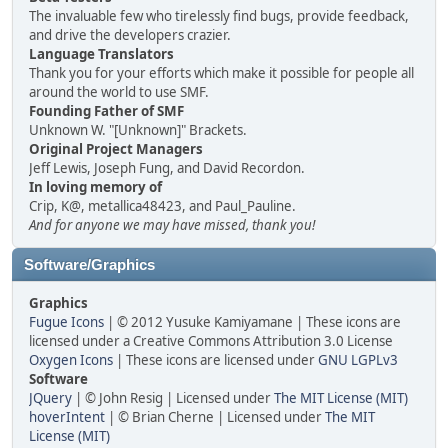
The invaluable few who tirelessly find bugs, provide feedback,
and drive the developers crazier.
Language Translators
Thank you for your efforts which make it possible for people all
around the world to use SMF.
Founding Father of SMF
Unknown W. "[Unknown]" Brackets.
Original Project Managers
Jeff Lewis, Joseph Fung, and David Recordon.
In loving memory of
Crip, K@, metallica48423, and Paul_Pauline.
And for anyone we may have missed, thank you!
Software/Graphics
Graphics
Fugue Icons
| © 2012 Yusuke Kamiyamane | These icons are
licensed under a Creative Commons Attribution 3.0 License
Oxygen Icons
| These icons are licensed under
GNU LGPLv3
Software
JQuery
| © John Resig | Licensed under
The MIT License (MIT)
hoverIntent
| © Brian Cherne | Licensed under
The MIT
License (MIT)