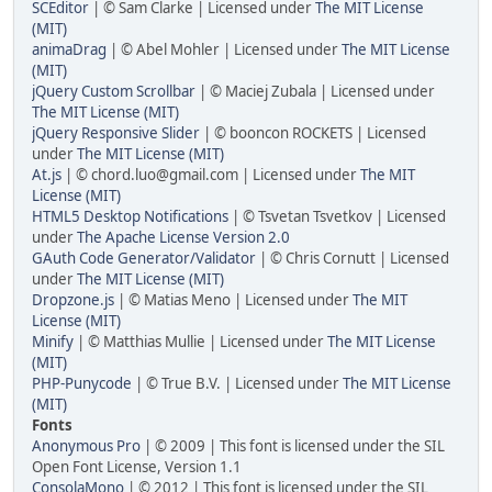
SCEditor
| © Sam Clarke | Licensed under
The MIT License
(MIT)
animaDrag
| © Abel Mohler | Licensed under
The MIT License
(MIT)
jQuery Custom Scrollbar
| © Maciej Zubala | Licensed under
The MIT License (MIT)
jQuery Responsive Slider
| © booncon ROCKETS | Licensed
under
The MIT License (MIT)
At.js
| © chord.luo@gmail.com | Licensed under
The MIT
License (MIT)
HTML5 Desktop Notifications
| © Tsvetan Tsvetkov | Licensed
under
The Apache License Version 2.0
GAuth Code Generator/Validator
| © Chris Cornutt | Licensed
under
The MIT License (MIT)
Dropzone.js
| © Matias Meno | Licensed under
The MIT
License (MIT)
Minify
| © Matthias Mullie | Licensed under
The MIT License
(MIT)
PHP-Punycode
| © True B.V. | Licensed under
The MIT License
(MIT)
Fonts
Anonymous Pro
| © 2009 | This font is licensed under the SIL
Open Font License, Version 1.1
ConsolaMono
| © 2012 | This font is licensed under the SIL