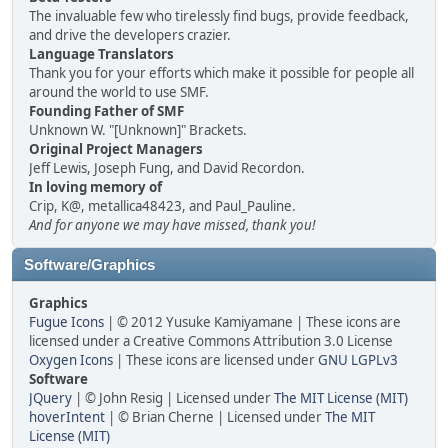
The invaluable few who tirelessly find bugs, provide feedback,
and drive the developers crazier.
Language Translators
Thank you for your efforts which make it possible for people all
around the world to use SMF.
Founding Father of SMF
Unknown W. "[Unknown]" Brackets.
Original Project Managers
Jeff Lewis, Joseph Fung, and David Recordon.
In loving memory of
Crip, K@, metallica48423, and Paul_Pauline.
And for anyone we may have missed, thank you!
Software/Graphics
Graphics
Fugue Icons
| © 2012 Yusuke Kamiyamane | These icons are
licensed under a Creative Commons Attribution 3.0 License
Oxygen Icons
| These icons are licensed under
GNU LGPLv3
Software
JQuery
| © John Resig | Licensed under
The MIT License (MIT)
hoverIntent
| © Brian Cherne | Licensed under
The MIT
License (MIT)