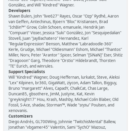
González, and Will "Kindred" Wagner.
Developers
Shawn Bulen, John "live627" Rayes, Oscar "Ozp" Rydhé, Aaron
van Geffen, Antechinus, Bjoern "Bloc" Kristiansen, Brad
"IchBin™" Grow, Colin Schoen, emanuele, Hendrik Jan
"Compuart" Visser, Jessica "Suki" González, Jon "Sesquipedalian"
Stovell, Juan "JayBachatero" Hernandez, Karl
"RegularExpression" Benson, Matthew "Labradoodle-360"
Kerle, Grudge, Michael "Oldiesmann" Eshom, Michael "Thantos"
Miller, Norv, Peter "Arantor" Spicer, Selman "[SiNaN]" Eser, Shitiz
"Dragooon" Garg, Theodore "Orstio" Hildebrandt, Thorsten
"TE" Eurich, and winrules.
Support Specialists
Will "Kindred" Wagner, Doug Heffernan, lurkalot, Steve, Aleksi
"Lex" Kilpinen, br360, GigaWatt, ziycon, Adam Tallon, Bigguy,
Bruno "margarett" Alves, CapadY, ChalkCat, Chas Large,
Duncan85, gbsothere, JimM, Justyne, Kat, Kevin
"greyknight17" Hou, Krash, Mashby, Michael Colin Blaber, Old
Fossil, S-Ace, shadav, Storman™, Wade "sησω" Poulsen, and
xenovanis.
Customizers
Diego Andrés, GL700Wing, Johnnie "TwitchisMental" Ballew,
Jonathan "vbgamer45" Valentin, Sami "SychO" Mazouz,