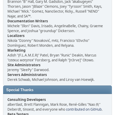
Brannon "B" Hall, Gary M. Gadsdon, Jack "akabugeyes"
Thorsen, Jason "JBlaze" Clemons, Joey "Tyrsson" Smith, Kays,
Michael "Mick." Gomez, NanoSector, Ricky., Russell "NEND"
Najar, and SA™.
Documentation Writers
Michele "Illori" Davis, Irisado, AngelinaBelle, Chainy, Graeme
Spence, and Joshua "groundup" Dickerson.
Localizers
Nikola "Dzonny" Novaković, m4z, Francisco "d3vcho"
Domínguez, Robert Monden, and Relyana.
Marketing
Adish "(F.L.A.M.E.R)" Patel, Bryan "Runic" Deakin, Marcus
"cσσкιє мσηѕтєя" Forsberg, and Ralph "[n3rve]" Otowo.
Site Administrators
Jeremy "SleePy" Darwood.
Servers Administrators
Derek Schwab, Michael Johnson, and Liroy van Hoewijk.
Special Thanks
Consulting Developers
albertlast, Brett Flannigan, Mark Rose, René-Gilles "Nao 尚"
Deberdt, tinoest, and everyone who
contributed on GitHub
.
Beta Testers