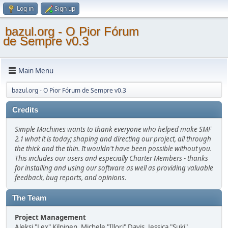
Log in
Sign up
bazul.org - O Pior Fórum
de Sempre v0.3
Main Menu
bazul.org - O Pior Fórum de Sempre v0.3
Credits
Simple Machines wants to thank everyone who helped make SMF
2.1 what it is today; shaping and directing our project, all through
the thick and the thin. It wouldn't have been possible without you.
This includes our users and especially Charter Members - thanks
for installing and using our software as well as providing valuable
feedback, bug reports, and opinions.
The Team
Project Management
Aleksi "Lex" Kilpinen, Michele "Illori" Davis, Jessica "Suki"