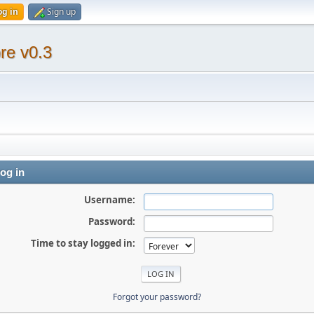
og in
Sign up
re v0.3
og in
Username:
Password:
Time to stay logged in:
Forgot your password?