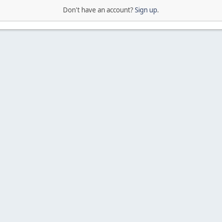
Don't have an account?
Sign up
.