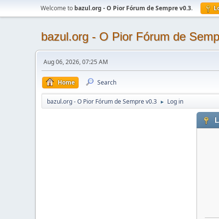
Welcome to
bazul.org - O Pior Fórum de Sempre v0.3
.
L
bazul.org - O Pior Fórum de Semp
Aug 06, 2026, 07:25 AM
Home
Search
bazul.org - O Pior Fórum de Sempre v0.3
Log in
►
L