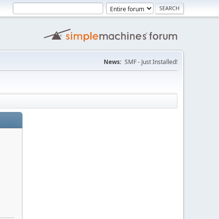
News:
SMF - Just Installed!