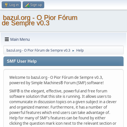
Log in
Sign up
bazul.org - O Pior Fórum
de Sempre v0.3
Main Menu
bazul.org - O Pior Fórum de Sempre v0.3
Help
►
SMF User Help
Welcome to bazul.org - O Pior Fórum de Sempre v0.3,
powered by Simple Machines® Forum (SMF) software!
SMF® is the elegant, effective, powerful and free forum
software solution that this site is running. It allows users to
communicate in discussion topics on a given subject in a clever
and organized manner. Furthermore, it has a number of
powerful features which end users can take advantage of.
Help for many of SMF's features can be found by either
clicking the question mark icon next to the relevant section or