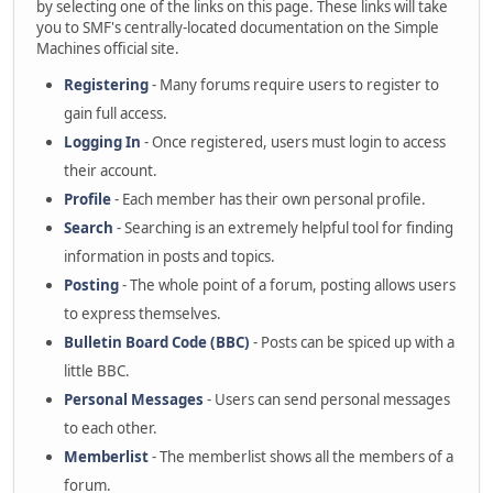
by selecting one of the links on this page. These links will take
you to SMF's centrally-located documentation on the Simple
Machines official site.
Registering
- Many forums require users to register to
gain full access.
Logging In
- Once registered, users must login to access
their account.
Profile
- Each member has their own personal profile.
Search
- Searching is an extremely helpful tool for finding
information in posts and topics.
Posting
- The whole point of a forum, posting allows users
to express themselves.
Bulletin Board Code (BBC)
- Posts can be spiced up with a
little BBC.
Personal Messages
- Users can send personal messages
to each other.
Memberlist
- The memberlist shows all the members of a
forum.