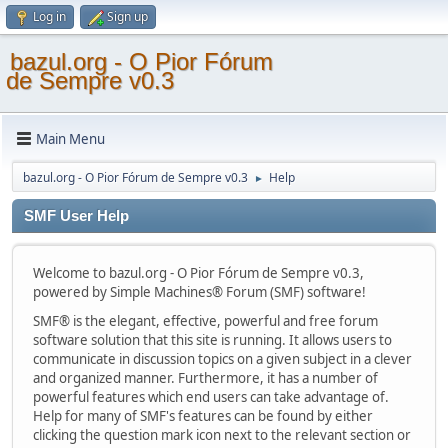
Log in
Sign up
bazul.org - O Pior Fórum
de Sempre v0.3
Main Menu
bazul.org - O Pior Fórum de Sempre v0.3
Help
►
SMF User Help
Welcome to bazul.org - O Pior Fórum de Sempre v0.3,
powered by Simple Machines® Forum (SMF) software!
SMF® is the elegant, effective, powerful and free forum
software solution that this site is running. It allows users to
communicate in discussion topics on a given subject in a clever
and organized manner. Furthermore, it has a number of
powerful features which end users can take advantage of.
Help for many of SMF's features can be found by either
clicking the question mark icon next to the relevant section or