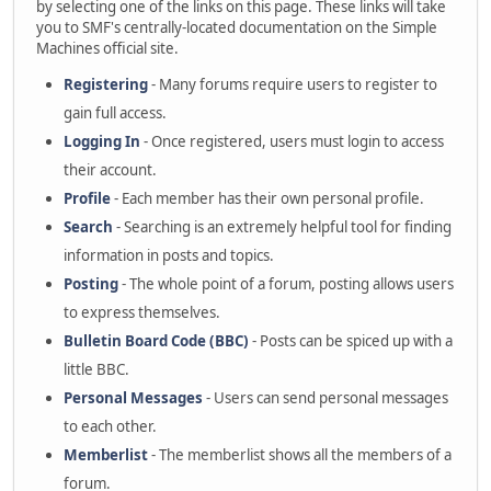
by selecting one of the links on this page. These links will take
you to SMF's centrally-located documentation on the Simple
Machines official site.
Registering
- Many forums require users to register to
gain full access.
Logging In
- Once registered, users must login to access
their account.
Profile
- Each member has their own personal profile.
Search
- Searching is an extremely helpful tool for finding
information in posts and topics.
Posting
- The whole point of a forum, posting allows users
to express themselves.
Bulletin Board Code (BBC)
- Posts can be spiced up with a
little BBC.
Personal Messages
- Users can send personal messages
to each other.
Memberlist
- The memberlist shows all the members of a
forum.