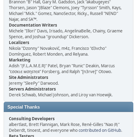
Brannon "B" Hall, Gary M. Gadsdon, Jack "akabugeyes"
Thorsen, Jason "JBlaze" Clemons, Joey "Tyrsson" Smith, Kays,
Michael "Mick." Gomez, NanoSector, Ricky., Russell "NEND"
Najar, and SA™.
Documentation Writers
Michele "Illori" Davis, Irisado, AngelinaBelle, Chainy, Graeme
Spence, and Joshua "groundup" Dickerson.
Localizers
Nikola "Dzonny" Novaković, m4z, Francisco "d3vcho"
Domínguez, Robert Monden, and Relyana.
Marketing
Adish "(F.L.A.M.E.R)" Patel, Bryan "Runic" Deakin, Marcus
"cσσкιє мσηѕтєя" Forsberg, and Ralph "[n3rve]" Otowo.
Site Administrators
Jeremy "SleePy" Darwood.
Servers Administrators
Derek Schwab, Michael Johnson, and Liroy van Hoewijk.
Special Thanks
Consulting Developers
albertlast, Brett Flannigan, Mark Rose, René-Gilles "Nao 尚"
Deberdt, tinoest, and everyone who
contributed on GitHub
.
Beta Testers