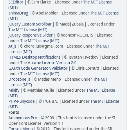
SCEditor
| © Sam Clarke | Licensed under
The MIT License
(MIT)
animaDrag
| © Abel Mohler | Licensed under
The MIT License
(MIT)
jQuery Custom Scrollbar
| © Maciej Zubala | Licensed under
The MIT License (MIT)
jQuery Responsive Slider
| © booncon ROCKETS | Licensed
under
The MIT License (MIT)
At.js
| © chord.luo@gmail.com | Licensed under
The MIT
License (MIT)
HTML5 Desktop Notifications
| © Tsvetan Tsvetkov | Licensed
under
The Apache License Version 2.0
GAuth Code Generator/Validator
| © Chris Cornutt | Licensed
under
The MIT License (MIT)
Dropzone.js
| © Matias Meno | Licensed under
The MIT
License (MIT)
Minify
| © Matthias Mullie | Licensed under
The MIT License
(MIT)
PHP-Punycode
| © True B.V. | Licensed under
The MIT License
(MIT)
Fonts
Anonymous Pro
| © 2009 | This font is licensed under the SIL
Open Font License, Version 1.1
ConsolaMono
| © 2012 | This font is licensed under the SIL