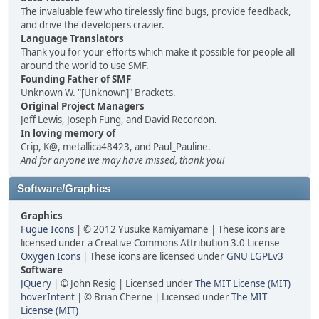
The invaluable few who tirelessly find bugs, provide feedback,
and drive the developers crazier.
Language Translators
Thank you for your efforts which make it possible for people all
around the world to use SMF.
Founding Father of SMF
Unknown W. "[Unknown]" Brackets.
Original Project Managers
Jeff Lewis, Joseph Fung, and David Recordon.
In loving memory of
Crip, K@, metallica48423, and Paul_Pauline.
And for anyone we may have missed, thank you!
Software/Graphics
Graphics
Fugue Icons
| © 2012 Yusuke Kamiyamane | These icons are
licensed under a Creative Commons Attribution 3.0 License
Oxygen Icons
| These icons are licensed under
GNU LGPLv3
Software
JQuery
| © John Resig | Licensed under
The MIT License (MIT)
hoverIntent
| © Brian Cherne | Licensed under
The MIT
License (MIT)