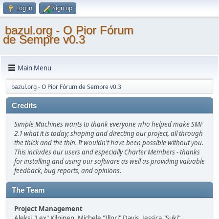
Log in
Sign up
bazul.org - O Pior Fórum
de Sempre v0.3
Main Menu
bazul.org - O Pior Fórum de Sempre v0.3
Credits
Simple Machines wants to thank everyone who helped make SMF
2.1 what it is today; shaping and directing our project, all through
the thick and the thin. It wouldn't have been possible without you.
This includes our users and especially Charter Members - thanks
for installing and using our software as well as providing valuable
feedback, bug reports, and opinions.
The Team
Project Management
Aleksi "Lex" Kilpinen, Michele "Illori" Davis, Jessica "Suki"