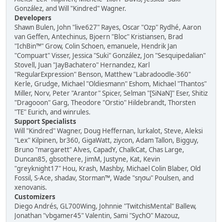
González, and Will "Kindred" Wagner.
Developers
Shawn Bulen, John "live627" Rayes, Oscar "Ozp" Rydhé, Aaron
van Geffen, Antechinus, Bjoern "Bloc" Kristiansen, Brad
"IchBin™" Grow, Colin Schoen, emanuele, Hendrik Jan
"Compuart" Visser, Jessica "Suki" González, Jon "Sesquipedalian"
Stovell, Juan "JayBachatero" Hernandez, Karl
"RegularExpression" Benson, Matthew "Labradoodle-360"
Kerle, Grudge, Michael "Oldiesmann" Eshom, Michael "Thantos"
Miller, Norv, Peter "Arantor" Spicer, Selman "[SiNaN]" Eser, Shitiz
"Dragooon" Garg, Theodore "Orstio" Hildebrandt, Thorsten
"TE" Eurich, and winrules.
Support Specialists
Will "Kindred" Wagner, Doug Heffernan, lurkalot, Steve, Aleksi
"Lex" Kilpinen, br360, GigaWatt, ziycon, Adam Tallon, Bigguy,
Bruno "margarett" Alves, CapadY, ChalkCat, Chas Large,
Duncan85, gbsothere, JimM, Justyne, Kat, Kevin
"greyknight17" Hou, Krash, Mashby, Michael Colin Blaber, Old
Fossil, S-Ace, shadav, Storman™, Wade "sησω" Poulsen, and
xenovanis.
Customizers
Diego Andrés, GL700Wing, Johnnie "TwitchisMental" Ballew,
Jonathan "vbgamer45" Valentin, Sami "SychO" Mazouz,