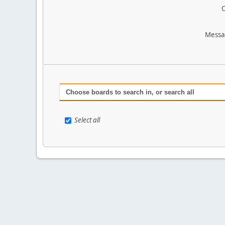
O
Messa
Choose boards to search in, or search all
Select all