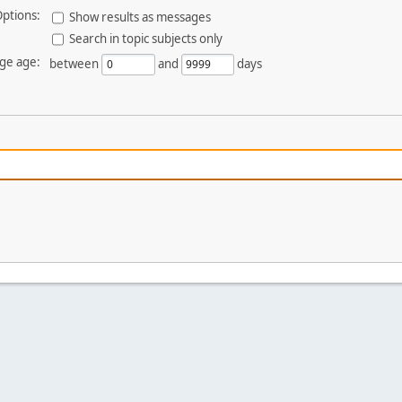
ptions:
Show results as messages
Search in topic subjects only
ge age:
between
and
days