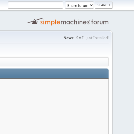
News:
SMF - Just Installed!