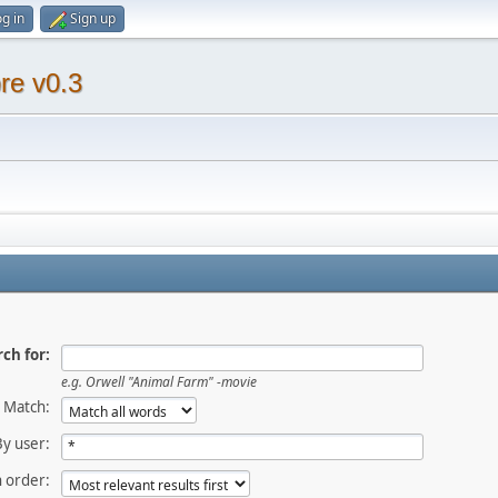
g in
Sign up
re v0.3
ch for:
e.g.
Orwell "Animal Farm" -movie
Match:
By user:
 order: