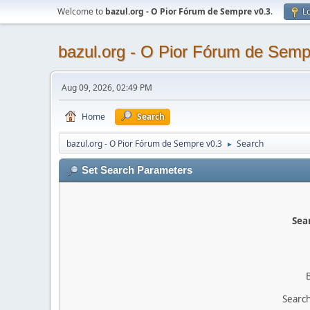
Welcome to
bazul.org - O Pior Fórum de Sempre v0.3
.
Lo
bazul.org - O Pior Fórum de Semp
Aug 09, 2026, 02:49 PM
Home
Search
bazul.org - O Pior Fórum de Sempre v0.3
Search
►
Set Search Parameters
Sear
Search