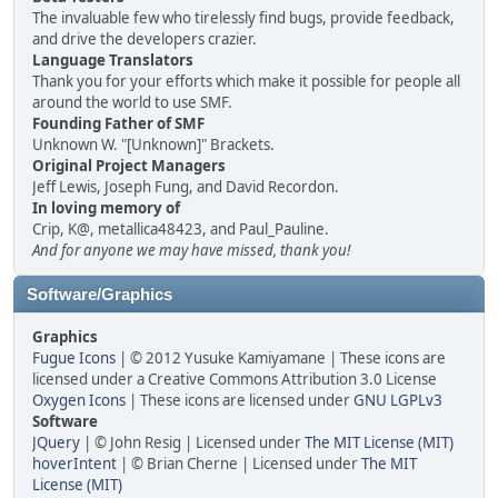
The invaluable few who tirelessly find bugs, provide feedback,
and drive the developers crazier.
Language Translators
Thank you for your efforts which make it possible for people all
around the world to use SMF.
Founding Father of SMF
Unknown W. "[Unknown]" Brackets.
Original Project Managers
Jeff Lewis, Joseph Fung, and David Recordon.
In loving memory of
Crip, K@, metallica48423, and Paul_Pauline.
And for anyone we may have missed, thank you!
Software/Graphics
Graphics
Fugue Icons
| © 2012 Yusuke Kamiyamane | These icons are
licensed under a Creative Commons Attribution 3.0 License
Oxygen Icons
| These icons are licensed under
GNU LGPLv3
Software
JQuery
| © John Resig | Licensed under
The MIT License (MIT)
hoverIntent
| © Brian Cherne | Licensed under
The MIT
License (MIT)