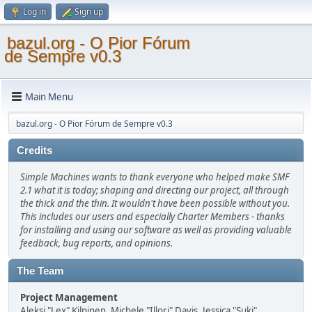
Log in
Sign up
bazul.org - O Pior Fórum
de Sempre v0.3
Main Menu
bazul.org - O Pior Fórum de Sempre v0.3
Credits
Simple Machines wants to thank everyone who helped make SMF
2.1 what it is today; shaping and directing our project, all through
the thick and the thin. It wouldn't have been possible without you.
This includes our users and especially Charter Members - thanks
for installing and using our software as well as providing valuable
feedback, bug reports, and opinions.
The Team
Project Management
Aleksi "Lex" Kilpinen, Michele "Illori" Davis, Jessica "Suki"