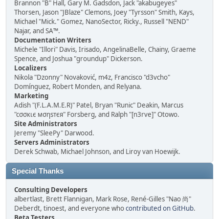
Brannon "B" Hall, Gary M. Gadsdon, Jack "akabugeyes"
Thorsen, Jason "JBlaze" Clemons, Joey "Tyrsson" Smith, Kays,
Michael "Mick." Gomez, NanoSector, Ricky., Russell "NEND"
Najar, and SA™.
Documentation Writers
Michele "Illori" Davis, Irisado, AngelinaBelle, Chainy, Graeme
Spence, and Joshua "groundup" Dickerson.
Localizers
Nikola "Dzonny" Novaković, m4z, Francisco "d3vcho"
Domínguez, Robert Monden, and Relyana.
Marketing
Adish "(F.L.A.M.E.R)" Patel, Bryan "Runic" Deakin, Marcus
"cσσкιє мσηѕтєя" Forsberg, and Ralph "[n3rve]" Otowo.
Site Administrators
Jeremy "SleePy" Darwood.
Servers Administrators
Derek Schwab, Michael Johnson, and Liroy van Hoewijk.
Special Thanks
Consulting Developers
albertlast, Brett Flannigan, Mark Rose, René-Gilles "Nao 尚"
Deberdt, tinoest, and everyone who
contributed on GitHub
.
Beta Testers