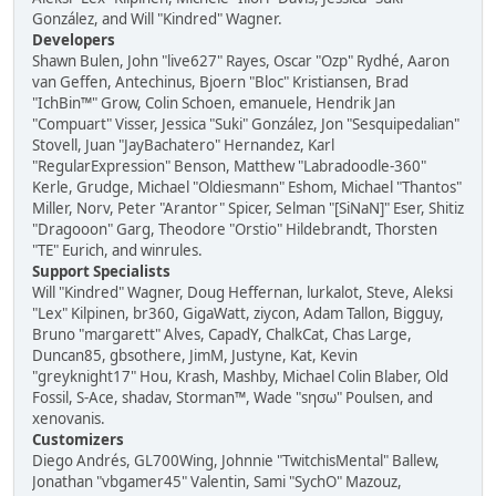
González, and Will "Kindred" Wagner.
Developers
Shawn Bulen, John "live627" Rayes, Oscar "Ozp" Rydhé, Aaron
van Geffen, Antechinus, Bjoern "Bloc" Kristiansen, Brad
"IchBin™" Grow, Colin Schoen, emanuele, Hendrik Jan
"Compuart" Visser, Jessica "Suki" González, Jon "Sesquipedalian"
Stovell, Juan "JayBachatero" Hernandez, Karl
"RegularExpression" Benson, Matthew "Labradoodle-360"
Kerle, Grudge, Michael "Oldiesmann" Eshom, Michael "Thantos"
Miller, Norv, Peter "Arantor" Spicer, Selman "[SiNaN]" Eser, Shitiz
"Dragooon" Garg, Theodore "Orstio" Hildebrandt, Thorsten
"TE" Eurich, and winrules.
Support Specialists
Will "Kindred" Wagner, Doug Heffernan, lurkalot, Steve, Aleksi
"Lex" Kilpinen, br360, GigaWatt, ziycon, Adam Tallon, Bigguy,
Bruno "margarett" Alves, CapadY, ChalkCat, Chas Large,
Duncan85, gbsothere, JimM, Justyne, Kat, Kevin
"greyknight17" Hou, Krash, Mashby, Michael Colin Blaber, Old
Fossil, S-Ace, shadav, Storman™, Wade "sησω" Poulsen, and
xenovanis.
Customizers
Diego Andrés, GL700Wing, Johnnie "TwitchisMental" Ballew,
Jonathan "vbgamer45" Valentin, Sami "SychO" Mazouz,