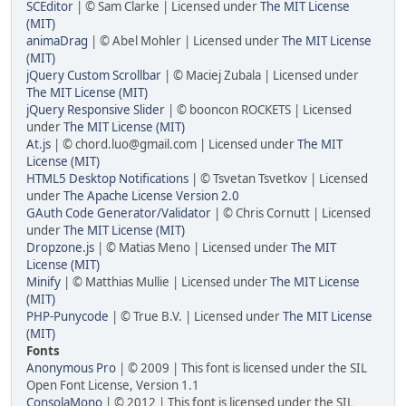
SCEditor
| © Sam Clarke | Licensed under
The MIT License
(MIT)
animaDrag
| © Abel Mohler | Licensed under
The MIT License
(MIT)
jQuery Custom Scrollbar
| © Maciej Zubala | Licensed under
The MIT License (MIT)
jQuery Responsive Slider
| © booncon ROCKETS | Licensed
under
The MIT License (MIT)
At.js
| © chord.luo@gmail.com | Licensed under
The MIT
License (MIT)
HTML5 Desktop Notifications
| © Tsvetan Tsvetkov | Licensed
under
The Apache License Version 2.0
GAuth Code Generator/Validator
| © Chris Cornutt | Licensed
under
The MIT License (MIT)
Dropzone.js
| © Matias Meno | Licensed under
The MIT
License (MIT)
Minify
| © Matthias Mullie | Licensed under
The MIT License
(MIT)
PHP-Punycode
| © True B.V. | Licensed under
The MIT License
(MIT)
Fonts
Anonymous Pro
| © 2009 | This font is licensed under the SIL
Open Font License, Version 1.1
ConsolaMono
| © 2012 | This font is licensed under the SIL