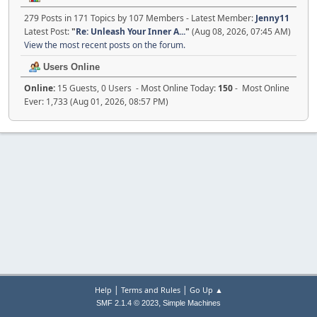
279 Posts in 171 Topics by 107 Members - Latest Member:
Jenny11
Latest Post:
"
Re: Unleash Your Inner A...
"
(Aug 08, 2026, 07:45 AM)
View the most recent posts on the forum.
Users Online
Online:
15 Guests, 0 Users - Most Online Today:
150
- Most Online
Ever: 1,733 (Aug 01, 2026, 08:57 PM)
|
|
Help
Terms and Rules
Go Up ▲
,
SMF 2.1.4 © 2023
Simple Machines