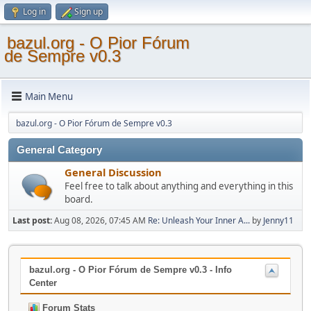
Log in
Sign up
bazul.org - O Pior Fórum
de Sempre v0.3
Main Menu
bazul.org - O Pior Fórum de Sempre v0.3
General Category
General Discussion
Feel free to talk about anything and everything in this
board.
Last post:
Aug 08, 2026, 07:45 AM
Re: Unleash Your Inner A...
by
Jenny11
bazul.org - O Pior Fórum de Sempre v0.3 - Info
Center
Forum Stats